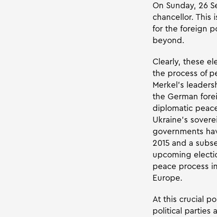
On Sunday, 26 S
chancellor. This 
for the foreign p
beyond.
Clearly, these el
the process of pe
Merkel’s leaders
the German foreig
diplomatic peace
Ukraine’s sovere
governments have
2015 and a subse
upcoming electi
peace process in
Europe.
At this crucial po
political parties