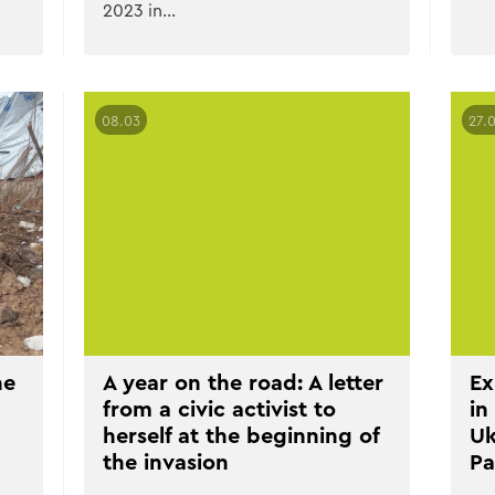
2023 in…
08.03
27.
he
A year on the road: A letter
Ex
from a civic activist to
in
herself at the beginning of
Uk
the invasion
Pa