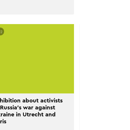
02
hibition about activists
 Russia’s war against
raine in Utrecht and
ris