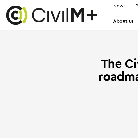
News
P
About us
The Сi
roadma