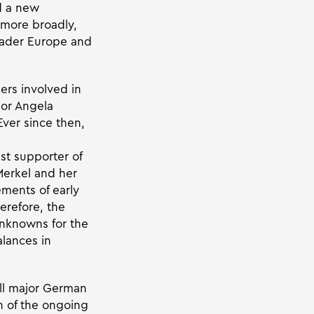
d a new
, more broadly,
roader Europe and
ders involved in
lor Angela
Ever since then,
st supporter of
Merkel and her
ments of early
erefore, the
nknowns for the
lances in
ll major German
on of the ongoing