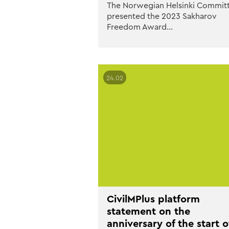
The Norwegian Helsinki Commit
presented the 2023 Sakharov
Freedom Award…
24.02
CivilMPlus platform
statement on the
anniversary of the start o