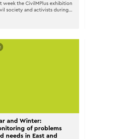
t week the CivilMPlus exhibition
vil society and activists during…
1
r and Winter:
nitoring of problems
d needs in East and