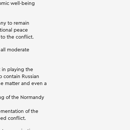
omic well-being
ny to remain
ational peace
o the conflict.
 all moderate
 in playing the
to contain Russian
the matter and even a
ing of the Normandy
ementation of the
ed conflict.