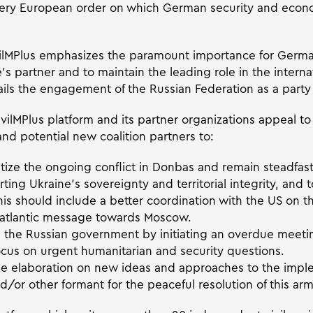
 very European order on which German security and econ
vilMPlus emphasizes the paramount importance for Germa
’s partner and to maintain the leading role in the intern
ils the engagement of the Russian Federation as a party t
vilMPlus platform and its partner organizations appeal to
nd potential new coalition partners to:
itize the ongoing conflict in Donbas and remain steadfast
rting Ukraine’s sovereignty and territorial integrity, and 
 This should include a better coordination with the US on 
ansatlantic message towards Moscow.
n the Russian government by initiating an overdue meet
ocus on urgent humanitarian and security questions.
the elaboration on new ideas and approaches to the impl
or other formant for the peaceful resolution of this arm