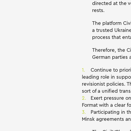
directed at the
rests.
The platform Ci
a trusted Ukraine
process that enta
Therefore, the Ci
German parties a
Continue to prior
leading role in suppo
revisionist policies.
sort of a unified tr
Exert pressure o
Format with a clear f
Participating in 
Minsk agreements and/