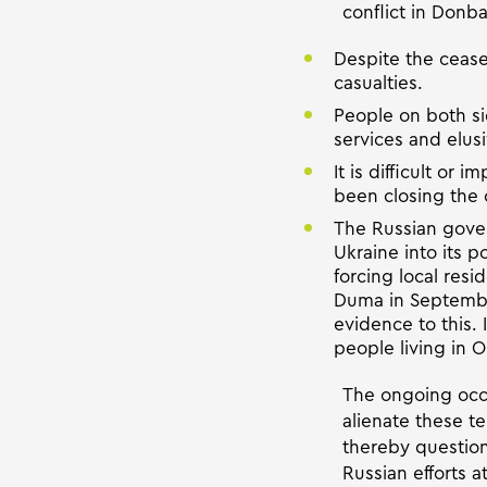
conflict in Donba
Despite the ceasef
casualties.
People on both side
services and elusi
It is difficult or
been closing the 
The Russian govern
Ukraine into its p
forcing local resi
Duma in Septembe
evidence to this. 
people living in 
The ongoing occu
alienate these t
thereby question 
Russian efforts a