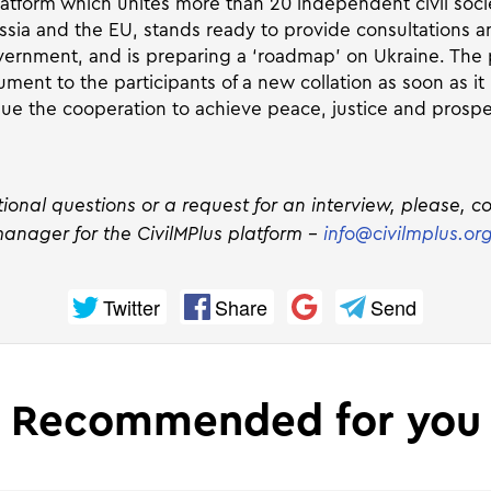
latform which unites more than 20 independent civil soci
ssia and the EU, stands ready to provide consultations a
nment, and is preparing a ‘roadmap’ on Ukraine. The p
ment to the participants of a new collation as soon as it
nue the cooperation to achieve peace, justice and prosper
tional questions or a request for an interview, please, c
anager for the CivilMPlus platform –
info@civilmplus.or
Twitter
Share
Send
Recommended for you