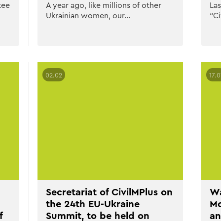
tee
A year ago, like millions of other
Las
Ukrainian women, our…
“Ci
02.02
17.0
Secretariat of CivilMPlus on
Wa
the 24th EU-Ukraine
Mo
f
Summit, to be held on
an