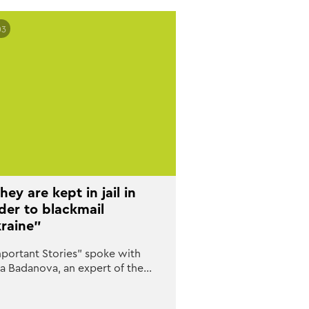
03
hey are kept in jail in
der to blackmail
raine”
portant Stories” spoke with
na Badanova, an expert of the…