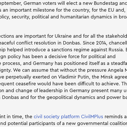
eptember, German voters will elect a new Bundestag an
is an important milestone for the country, for the EU and
olicy, security, political and humanitarian dynamics in b
ections are important for Ukraine and for all the stakehol
aceful conflict resolution in Donbas. Since 2014, chancel
hip helped introduce a sanctions regime against Russia. 
n policy has been a decisive force for political and
 process, and Germany has positioned itself as a steadfa
ignty. We can assume that without the pressure Angela 
 perpetually exerted on Vladimir Putin, the Minsk agree
quent ceasefire would have been difficult to achieve. Th
on and change of leadership in Germany present many u
 Donbas and for the geopolitical dynamics and power ba
int in time, the
civil society platform CivilMPlus
reminds a
 and potential participants of a new governmental coaliti