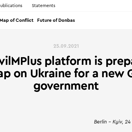
ublications
Statements
Map of Conflict
Future of Donbas
25.09.2021
vilMPlus platform is prep
p on Ukraine for a new
government
Berlin – Kyiv, 2