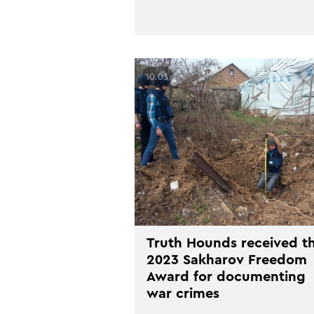
10.03
Truth Hounds received t
2023 Sakharov Freedom
Award for documenting
war crimes