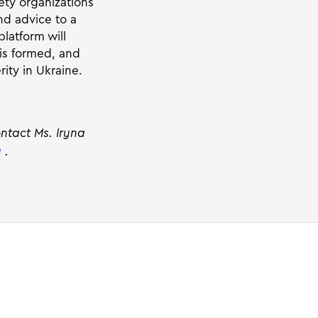
ety organizations
nd advice to a
latform will
 is formed, and
ity in Ukraine.
ontact Ms. Iryna
g
.