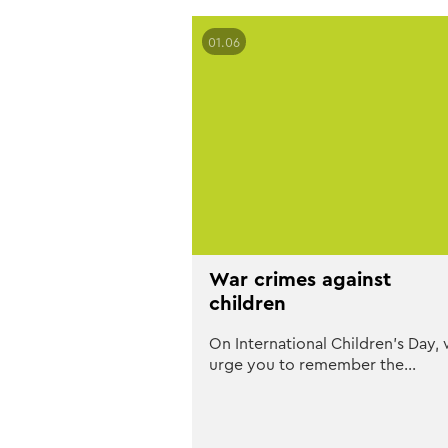
01.06
War crimes against
children
On International Children’s Day,
urge you to remember the…