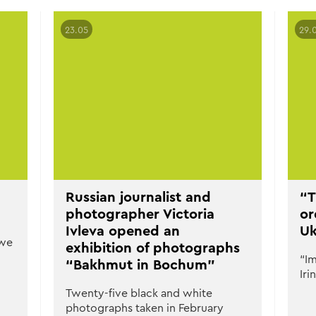
23.05
29.
Russian journalist and
“T
photographer Victoria
or
Ivleva opened an
Uk
 we
exhibition of photographs
“Im
“Bakhmut in Bochum”
Iri
Twenty-five black and white
photographs taken in February