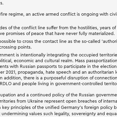
s.
ire regime, an active armed conflict is ongoing with civil
s of the conflict line suffer from the hostilities, years of 
ve promises of peace that have never fully materialized.
 impossible to cross the contact line as the so-called ‘auth
crossing points.
ment is intentionally integrating the occupied territorie
olitical, economic and cultural realm. Mass passportizati
dents with Russian passports to participate in the electio
r 2021, propaganda, hate speech and an authoritarian l
In addition, there is a purposeful disruption of connecti
ORDLO and people living in government-controlled territor
pation and a continued policy of the Russian governmen
erritories from Ukraine represent open breaches of intern
key principles of the unified Germany’s foreign policy bui
t undermining values such legality, sovereignty and equal