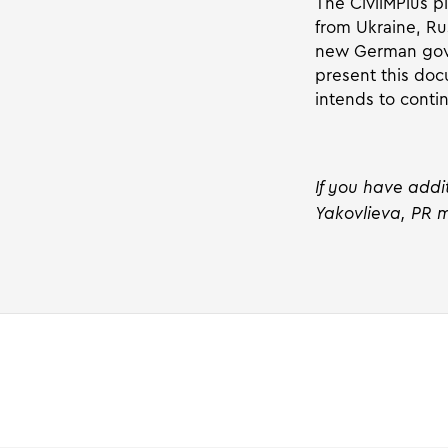
The CivilMPlus p
from Ukraine, Ru
new German gover
present this docu
intends to conti
If you have addi
Yakovlieva, PR m