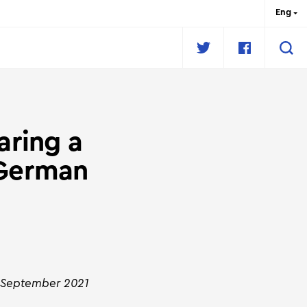
Eng
Рус
Укр
fr
aring a
 German
4 September 2021