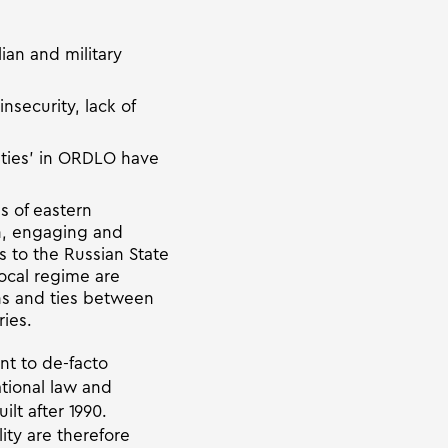
ian and military
insecurity, lack of
orities’ in ORDLO have
s of eastern
on, engaging and
ns to the Russian State
ocal regime are
ons and ties between
ies.
t to de-facto
ational law and
lt after 1990.
ity are therefore